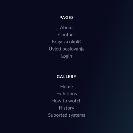
PAGES
About
Contact
Briga za okoliš
Uvjeti poslovanja
Login
GALLERY
Home
Exibitions
How to wotch
History
Suported systems