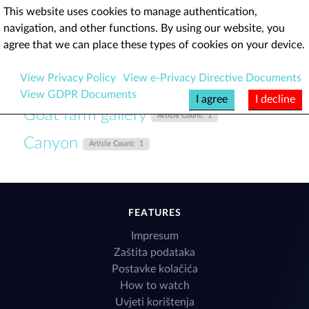
This website uses cookies to manage authentication,
navigation, and other functions. By using our website, you
Brushthrone
agree that we can place these types of cookies on your device.
View Privacy Policy
View e-Privacy Directive Documents
View GDPR Documents
I agree
I decline
Goat farm gallery
Article Count: 1
Canyon
Article Count: 1
FEATURES
Impresum
Zaštita podataka
Postavke kolačića
How to watch
Uvjeti korištenja